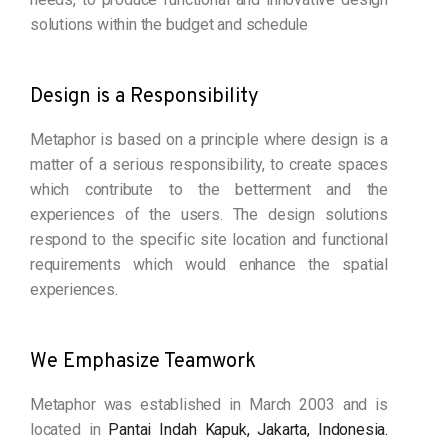
solutions within the budget and schedule
Design is a Responsibility
Metaphor is based on a principle where design is a
matter of a serious responsibility, to create spaces
which contribute to the betterment and the
experiences of the users. The design solutions
respond to the specific site location and functional
requirements which would enhance the spatial
experiences.
We Emphasize Teamwork
Metaphor was established in March 2003 and is
located in
Pantai Indah Kapuk, Jakarta, Indonesia.