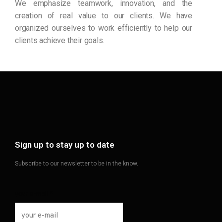
We emphasize teamwork, innovation, and the
creation of real value to our clients. We have
organized ourselves to work efficiently to help our
clients achieve their goals.
Sign up to stay up to date
Subscribe to our newsletter to be in the know.
your e-mail
*