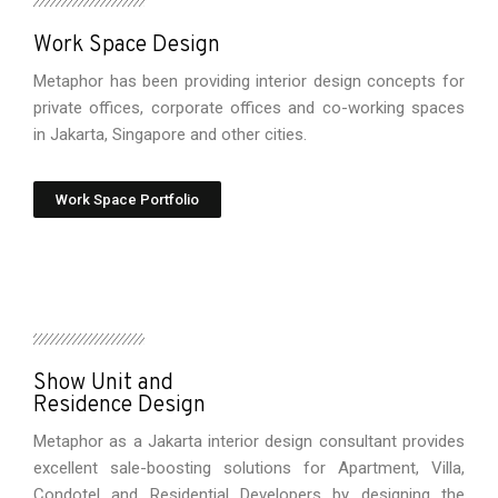
Work Space Design
Metaphor has been providing interior design concepts for
private offices, corporate offices and co-working spaces
in Jakarta, Singapore and other cities.
Work Space Portfolio
Show Unit and
Residence Design
Metaphor as a Jakarta interior design consultant provides
excellent sale-boosting solutions for Apartment, Villa,
Condotel and Residential Developers by designing the