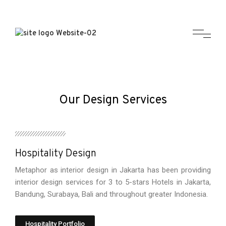
Our Design Services
Hospitality Design
Metaphor as interior design in Jakarta has been providing
interior design services for 3 to 5-stars Hotels in Jakarta,
Bandung, Surabaya, Bali and throughout greater Indonesia.
Hospitality Portfolio