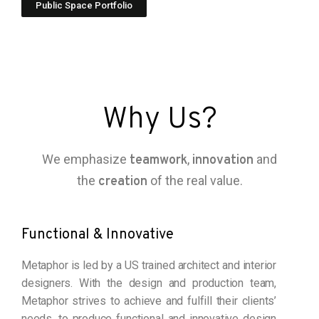
Public Space Portfolio
Why Us?
We emphasize
,
and
teamwork
innovation
the
of the real value.
creation
Functional & Innovative
Metaphor is led by a US trained architect and interior
designers. With the design and production team,
Metaphor strives to achieve and fulfill their clients’
needs, to produce functional and innovative design