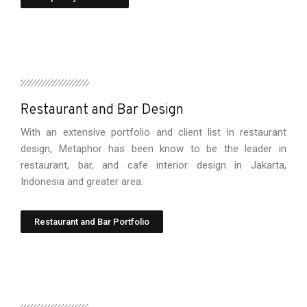
Restaurant and Bar Design
With an extensive portfolio and client list in restaurant
design, Metaphor has been know to be the leader in
restaurant, bar, and cafe interior design in Jakarta,
Indonesia and greater area.
Restaurant and Bar Portfolio