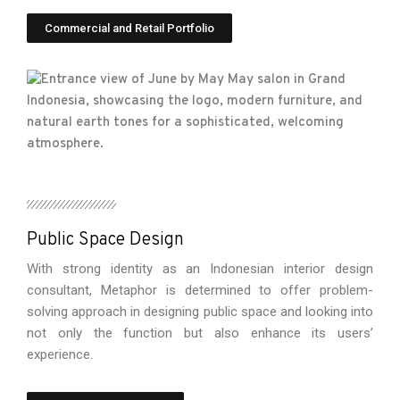
Commercial and Retail Portfolio
Public Space Design
With strong identity as an Indonesian interior design
consultant, Metaphor is determined to offer problem-
solving approach in designing public space and looking into
not only the function but also enhance its users’
experience.