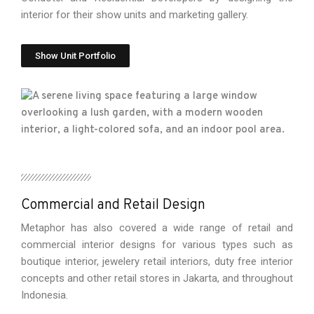
interior for their show units and marketing gallery.
Show Unit Portfolio
Commercial and Retail Design
Metaphor has also covered a wide range of retail and
commercial interior designs for various types such as
boutique interior, jewelery retail interiors, duty free interior
concepts and other retail stores in Jakarta, and throughout
Indonesia.