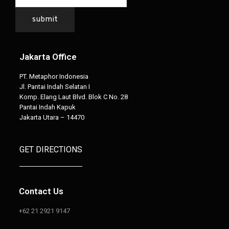
submit
Jakarta Office
PT. Metaphor Indonesia
Jl. Pantai Indah Selatan I
Komp. Elang Laut Blvd. Blok C No. 28
Pantai Indah Kapuk
Jakarta Utara – 14470
GET DIRECTIONS
Contact Us
+62 21 2921 9147