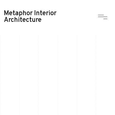
Metaphor Interior
Architecture