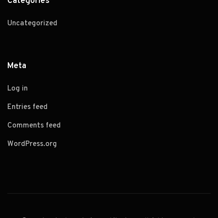
Categories
Uncategorized
Meta
Log in
Entries feed
Comments feed
WordPress.org