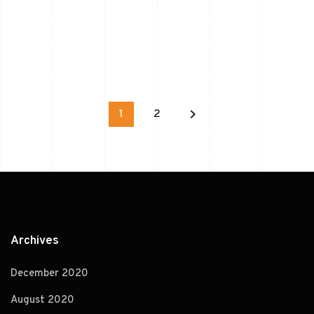
keyboard_arrow_right
1
2
Archives
December 2020
August 2020