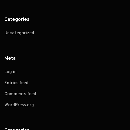
Categories
Uncategorized
Meta
Log in
Entries feed
Comments feed
WordPress.org