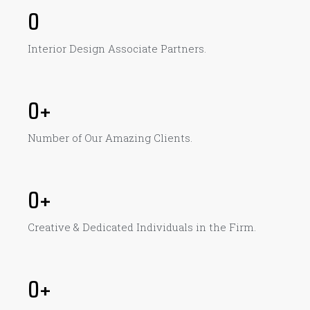
0
Interior Design Associate Partners.
0
+
Number of Our Amazing Clients​.
0
+
Creative & Dedicated Individuals in the Firm.
0
+