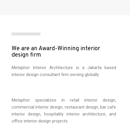
We are an Award-Winning interior
design firm
Metaphor Interior Architecture is a Jakarta based
interior design consultant firm serving globally.
Metaphor specializes in retail interior design,
commercial interior design, restaurant design, bar cafe
interior design, hospitality interior architecture, and
office interior design projects.