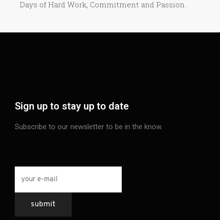
Days of Hard Work, Commitment and Passion.​
Sign up to stay up to date
Subscribe to our newsletter to be in the know.
your e-mail
*
submit