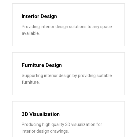
Interior Design
Providing interior design solutions to any space
available.
Furniture Design
Supporting interior design by providing suitable
furniture.
3D Visualization
Producing high quality 3D visualization for
interior design drawings.