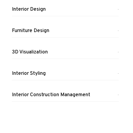
Interior Design
100%
Furniture Design
100%
3D Visualization
100%
Interior Styling
100%
Interior Construction Management
100%