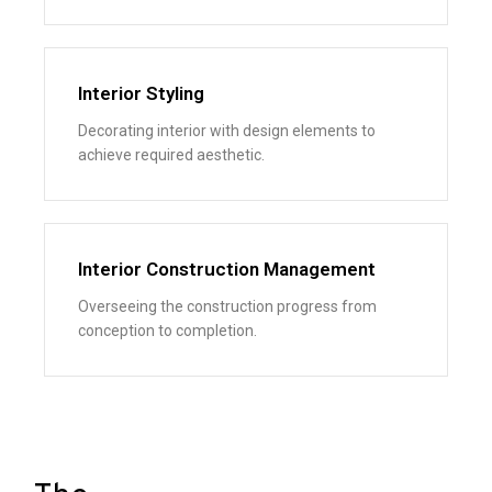
Interior Styling
Decorating interior with design elements to
achieve required aesthetic.
Interior Construction Management
Overseeing the construction progress from
conception to completion.