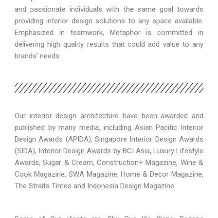
and passionate individuals with the same goal towards
providing interior design solutions to any space available.
Emphasized in teamwork, Metaphor is committed in
delivering high quality results that could add value to any
brands’ needs.
Our interior design architecture have been awarded and
published by many media, including Asian Pacific Interior
Design Awards (APIDA), Singapore Interior Design Awards
(SIDA), Interior Design Awards by BCI Asia, Luxury Lifestyle
Awards, Sugar & Cream, Construction+ Magazine, Wine &
Cook Magazine, SWA Magazine, Home & Decor Magazine,
The Straits Times and Indonesia Design Magazine.