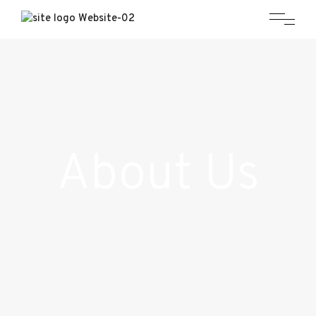
About Us