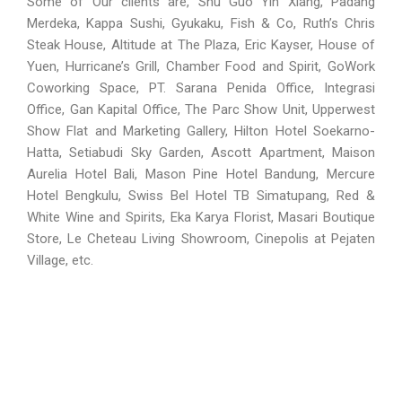
Some of Our clients are, Shu Guo Yin Xiang, Padang
Merdeka, Kappa Sushi, Gyukaku, Fish & Co, Ruth’s Chris
Steak House, Altitude at The Plaza, Eric Kayser, House of
Yuen, Hurricane’s Grill, Chamber Food and Spirit,
GoWork
Coworking Space,
PT. Sarana Penida Office, Integrasi
Office, Gan Kapital Office, The Parc Show Unit, Upperwest
Show Flat and Marketing Gallery, Hilton Hotel Soekarno-
Hatta,
Setiabudi Sky Garden, Ascott Apartment,
Maison
Aurelia Hotel Bali, Mason Pine Hotel
Bandung
, Mercure
Hotel
Bengkulu
, Swiss Bel Hotel TB Simatupang, Red &
White Wine and Spirits, Eka Karya Florist, Masari Boutique
Store, Le Cheteau Living Showroom, Cinepolis at Pejaten
Village, etc.