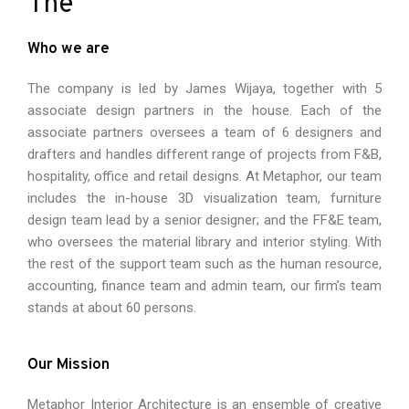
The
Who we are
The company is led by James Wijaya, together with 5
associate design partners in the house. Each of the
associate partners oversees a team of 6 designers and
drafters and handles different range of projects from F&B,
hospitality, office and retail designs. At Metaphor, our team
includes the in-house 3D visualization team, furniture
design team lead by a senior designer; and the FF&E team,
who oversees the material library and interior styling. With
the rest of the support team such as the human resource,
accounting, finance team and admin team, our firm’s team
stands at about 60 persons.
Our Mission
Metaphor Interior Architecture is an ensemble of creative