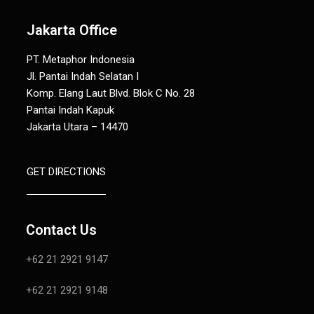
Jakarta Office
PT. Metaphor Indonesia
Jl. Pantai Indah Selatan I
Komp. Elang Laut Blvd. Blok C No. 28
Pantai Indah Kapuk
Jakarta Utara – 14470
GET DIRECTIONS
Contact Us
+62 21 2921 9147
+62 21 2921 9148