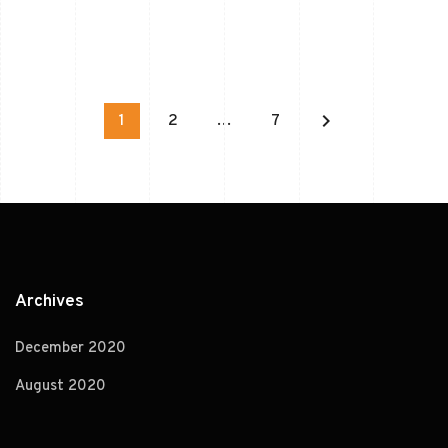
keyboard_arrow_right
1
2
…
7
Archives
December 2020
August 2020