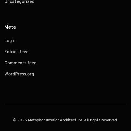
Uncategorized
Meta
Log in
Entries feed
Comments feed
WordPress.org
© 2026 Metaphor Interior Architecture. All rights reserved.