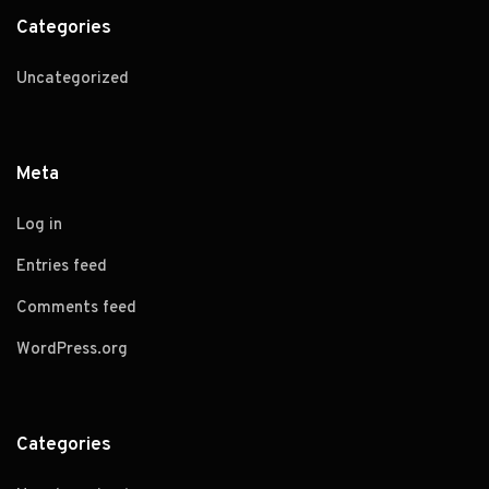
Categories
Uncategorized
Meta
Log in
Entries feed
Comments feed
WordPress.org
Categories