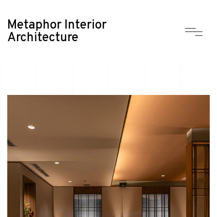
Metaphor Interior
Architecture