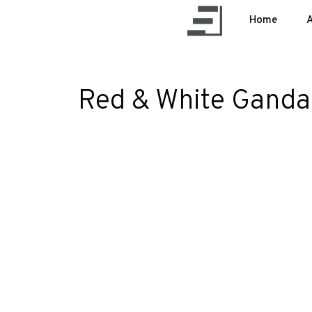
Home
A
Red & White Gandar