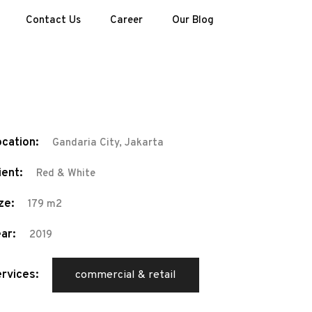
Contact Us
Career
Our Blog
cation:
Gandaria City, Jakarta
ient:
Red & White
ze:
179 m2
ar:
2019
rvices:
commercial & retail