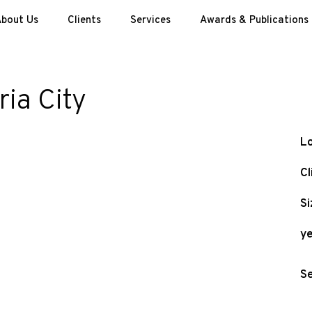
bout Us
Clients
Services
Awards & Publications
ia City
Lo
Cl
Si
ye
Se