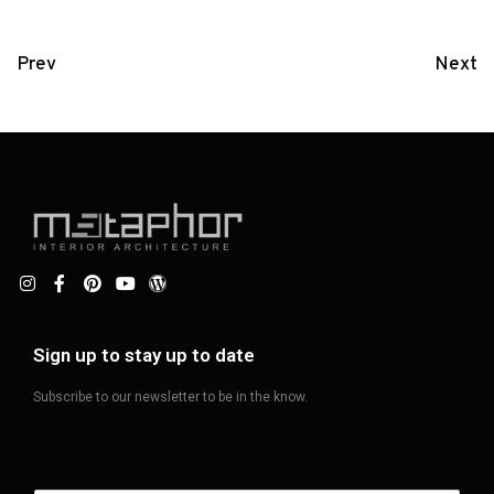
Prev
Next
Sign up to stay up to date
Subscribe to our newsletter to be in the know.