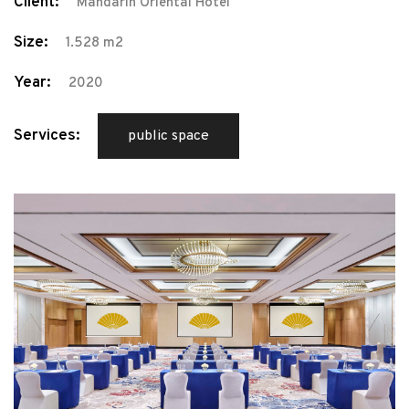
Client:
Mandarin Oriental Hotel
Size:
1.528 m2
Year:
2020
Services:
public space