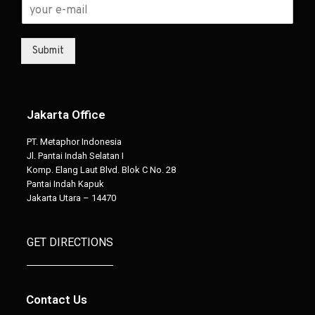
Submit
Jakarta Office
PT. Metaphor Indonesia
Jl. Pantai Indah Selatan I
Komp. Elang Laut Blvd. Blok C No. 28
Pantai Indah Kapuk
Jakarta Utara – 14470
GET DIRECTIONS
Contact Us