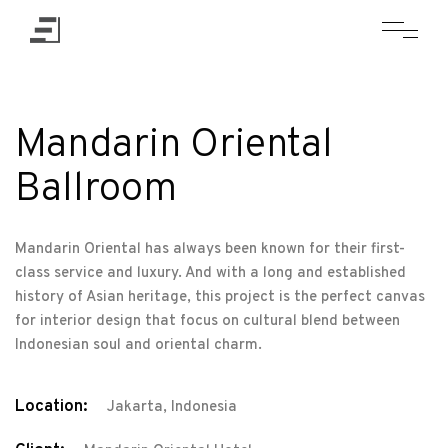
Mandarin Oriental
Ballroom
Mandarin Oriental has always been known for their first-
class service and luxury. And with a long and established
history of Asian heritage, this project is the perfect canvas
for interior design that focus on cultural blend between
Indonesian soul and oriental charm.
Location:
Jakarta, Indonesia