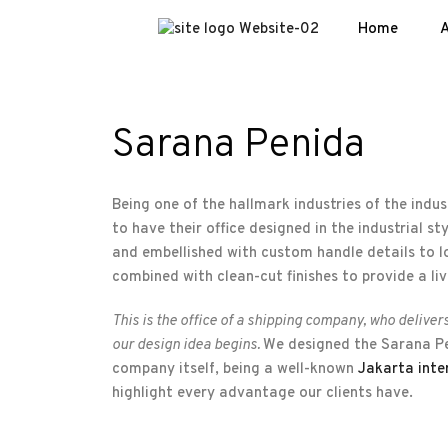
Home
A
Sarana Penida
Being one of the hallmark industries of the indust
to have their office designed in the industrial s
and embellished with custom handle details to lo
combined with clean-cut finishes to provide a live
This is the office of a shipping company, who deliver
our design idea begins.
We designed the Sarana Pen
company itself, being a well-known
Jakarta inte
highlight every advantage our clients have.