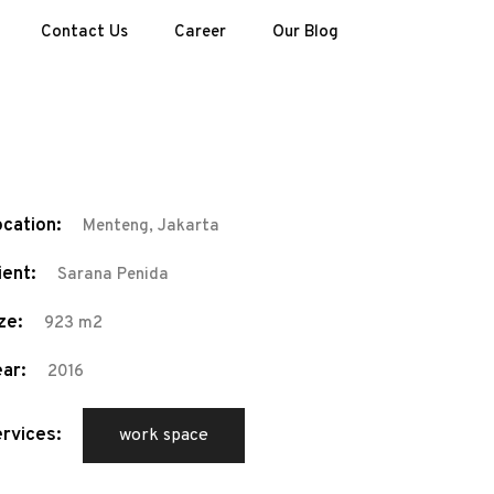
Contact Us
Career
Our Blog
cation:
Menteng, Jakarta
ient:
Sarana Penida
ze:
923 m2
ar:
2016
rvices:
work space