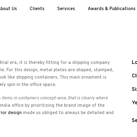
bout Us
Clients
Services
Awards & Publications
Lo
rial era, it is thereby fitting for a shipping company
tyle. For this design, metal plates are shaped, stamped,
Cl
ok like shipping containers. This main ornament is
ly spin in the office space.
Si
s items in containers concept-wise, that is clearly where
Ye
dia office by prioritizing the brand image of the
rior design
made us obliged to always be detailed and
Se