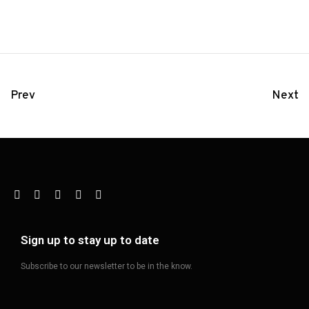
Prev
Next
Sign up to stay up to date
Subscribe to our newsletter to be in the know.