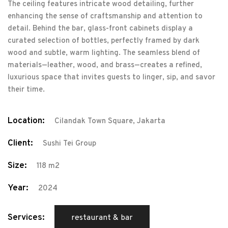
The ceiling features intricate wood detailing, further
enhancing the sense of craftsmanship and attention to
detail. Behind the bar, glass-front cabinets display a
curated selection of bottles, perfectly framed by dark
wood and subtle, warm lighting. The seamless blend of
materials—leather, wood, and brass—creates a refined,
luxurious space that invites guests to linger, sip, and savor
their time.
Location:
Cilandak Town Square, Jakarta
Client:
Sushi Tei Group
Size:
118 m2
Year:
2024
Services:
restaurant & bar