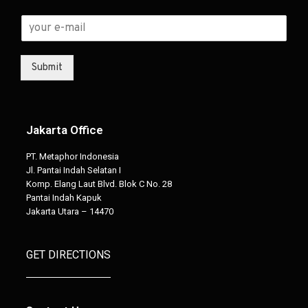
Submit
Jakarta Office
PT. Metaphor Indonesia
Jl. Pantai Indah Selatan I
Komp. Elang Laut Blvd. Blok C No. 28
Pantai Indah Kapuk
Jakarta Utara – 14470
GET DIRECTIONS