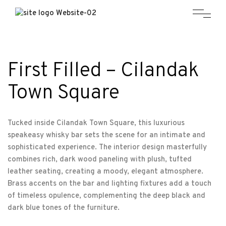
First Filled – Cilandak
Town Square
Tucked inside Cilandak Town Square, this luxurious
speakeasy whisky bar sets the scene for an intimate and
sophisticated experience. The interior design masterfully
combines rich, dark wood paneling with plush, tufted
leather seating, creating a moody, elegant atmosphere.
Brass accents on the bar and lighting fixtures add a touch
of timeless opulence, complementing the deep black and
dark blue tones of the furniture.