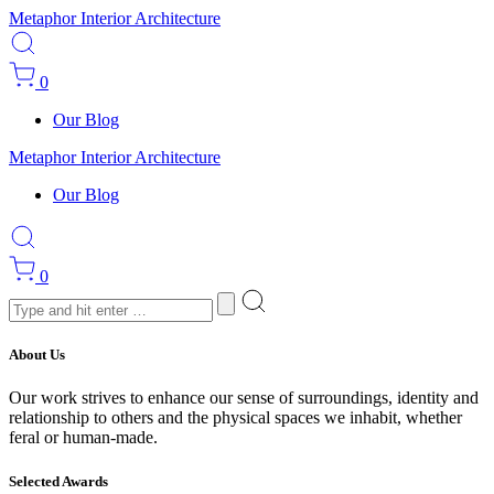
Metaphor Interior Architecture
0
Our Blog
Metaphor Interior Architecture
Our Blog
0
About Us
Our work strives to enhance our sense of surroundings, identity and
relationship to others and the physical spaces we inhabit, whether
feral or human-made.
Selected Awards