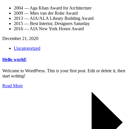
2004 — Aga Khan Award for Architecture
2009 — Mies van der Rohe Award
2013 — AIA/ALA Library Building Award
2015 — Best Interior, Designers Saturday
2016 — AIA New York Honor Award
December 21, 2020
Uncategorized
Hello world!
Welcome to WordPress. This is your first post. Edit or delete it, then
start writing!
Read More