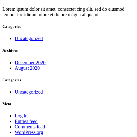
Lorem ipsum dolor sit amet, consectet cing elit, sed do eiusmod
tempor inc ididunt utore et dolore magna aliqua ut.
Categories
Uncategorized
Archives
December 2020
August 2020
Categories
Uncategorized
Meta
Log in
Entries feed
Comments feed
WordPress.org