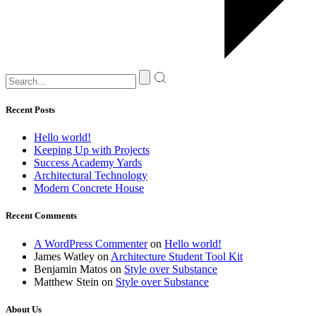
Recent Posts
Hello world!
Keeping Up with Projects
Success Academy Yards
Architectural Technology
Modern Concrete House
Recent Comments
A WordPress Commenter
on
Hello world!
James Watley
on
Architecture Student Tool Kit
Benjamin Matos
on
Style over Substance
Matthew Stein
on
Style over Substance
About Us