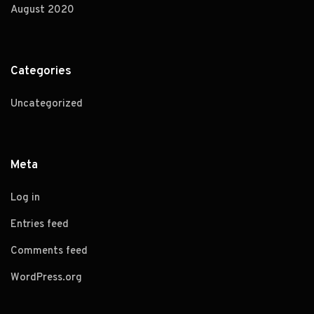
August 2020
Categories
Uncategorized
Meta
Log in
Entries feed
Comments feed
WordPress.org