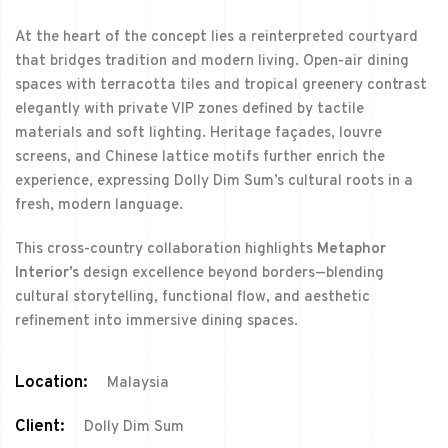
At the heart of the concept lies a reinterpreted courtyard
that bridges tradition and modern living. Open-air dining
spaces with terracotta tiles and tropical greenery contrast
elegantly with private VIP zones defined by tactile
materials and soft lighting. Heritage façades, louvre
screens, and Chinese lattice motifs further enrich the
experience, expressing Dolly Dim Sum’s cultural roots in a
fresh, modern language.
This cross-country collaboration highlights
Metaphor
Interior’s
design excellence beyond borders—blending
cultural storytelling, functional flow, and aesthetic
refinement into immersive dining spaces.
Location:
Malaysia
Client:
Dolly Dim Sum