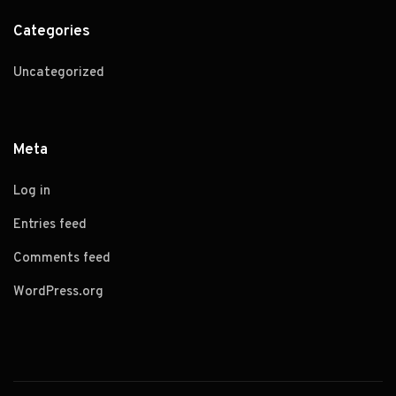
Categories
Uncategorized
Meta
Log in
Entries feed
Comments feed
WordPress.org