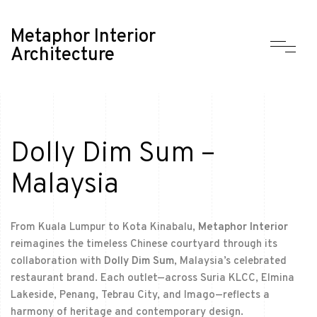
Metaphor Interior
Architecture
Dolly Dim Sum –
Malaysia
From Kuala Lumpur to Kota Kinabalu,
Metaphor Interior
reimagines the timeless Chinese courtyard through its
collaboration with
Dolly Dim Sum
, Malaysia’s celebrated
restaurant brand. Each outlet—across Suria KLCC, Elmina
Lakeside, Penang, Tebrau City, and Imago—reflects a
harmony of heritage and contemporary design.