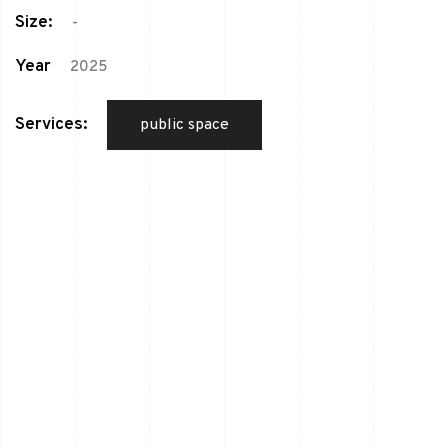
Size:
-
Year
2025
Services:
public space