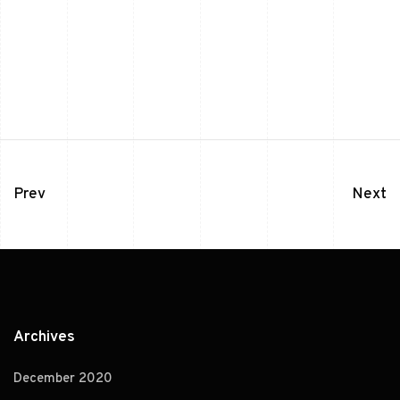
Prev
Next
Archives
December 2020