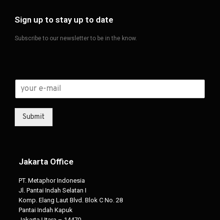
Sign up to stay up to date
Subscribe to our newsletter to be in the know.
Submit
Jakarta Office
PT. Metaphor Indonesia
Jl. Pantai Indah Selatan I
Komp. Elang Laut Blvd. Blok C No. 28
Pantai Indah Kapuk
Jakarta Utara – 14470