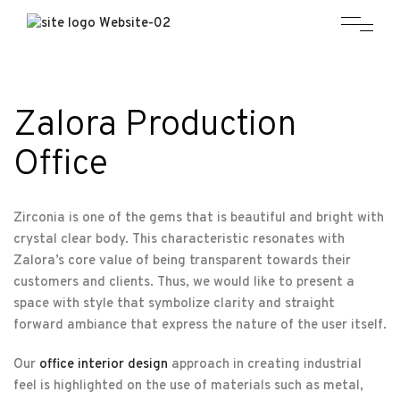
Zalora Production
Office
Zirconia is one of the gems that is beautiful and bright with
crystal clear body. This characteristic resonates with
Zalora’s core value of being transparent towards their
customers and clients. Thus, we would like to present a
space with style that symbolize clarity and straight
forward ambiance that express the nature of the user itself.
Our
office interior design
approach in creating industrial
feel is highlighted on the use of materials such as metal,