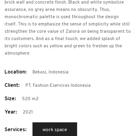
brick wall and concrete finish. Black and white symbolize
assurance, no grey area means no obscurity. Thus,
monochromatic palette is used throughout the design
itself. This is to emphasize the sense of simplicity while still
strengthen the core value of Zalora on being transparent to
its customers. And as a final touch, we added splash of
bright colors such as yellow and green to freshen up the
atmosphere
Location:
Bekasi, Indonesia
Client:
PT. Fashion Eservices Indonesia
Size:
520 m2
Year:
2021
Services:
work space