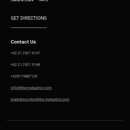
GET DIRECTIONS
Contact Us
+62 21 2921 9147
+62 21 2921 9148
+628119887128
info@the-metaphor.com
marketing.mtp@the-metaphor.com