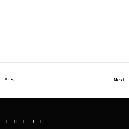
Prev
Next