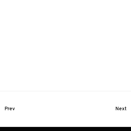
Prev
Next