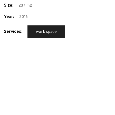
Size:
237 m2
Year:
2016
Services:
work space