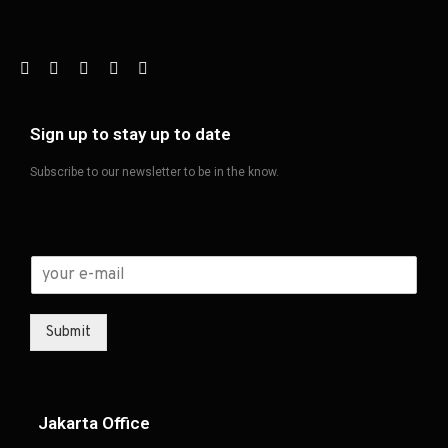
Sign up to stay up to date
Subscribe to our newsletter to be in the know.
Submit
Jakarta Office