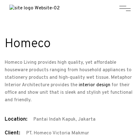
Homeco
Homeco Living provides high quality, yet affordable
houseware products ranging from household appliances to
stationery products and high-quality wet tissue. Metaphor
Interior Architecture provides the
interior design
for their
office and show unit that is sleek and stylish yet functional
and friendly.
Location:
Pantai Indah Kapuk, Jakarta
Client:
PT. Homeco Victoria Makmur