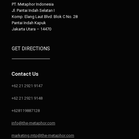
PT. Metaphor Indonesia
Jl. Pantai Indah Selatan I
Komp. Elang Laut Blvd. Blok C No. 28
Pantai Indah Kapuk
Jakarta Utara – 14470
GET DIRECTIONS
Contact Us
+62 21 2921 9147
+62 21 2921 9148
+628119887128
info@the-metaphor.com
marketing.mtp@the-metaphor.com