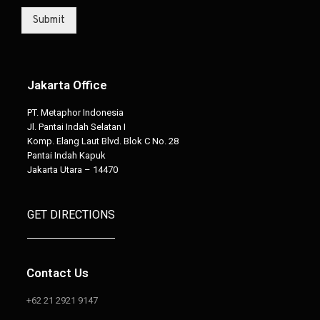
Submit
Jakarta Office
PT. Metaphor Indonesia
Jl. Pantai Indah Selatan I
Komp. Elang Laut Blvd. Blok C No. 28
Pantai Indah Kapuk
Jakarta Utara – 14470
GET DIRECTIONS
Contact Us
+62 21 2921 9147