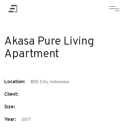
Akasa Pure Living
Apartment
Location:
BSD City, Indonesia
Client:
Size:
Year:
2017