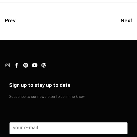
Prev
Next
Sign up to stay up to date
Subscribe to our newsletter to be in the know.