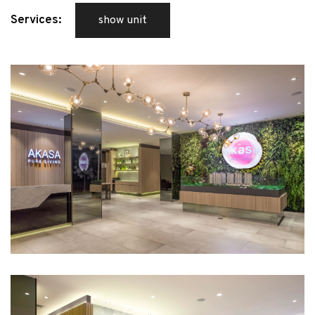
Services:
show unit