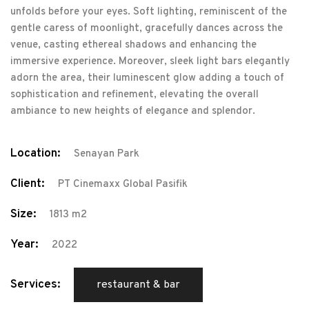
unfolds before your eyes. Soft lighting, reminiscent of the
gentle caress of moonlight, gracefully dances across the
venue, casting ethereal shadows and enhancing the
immersive experience. Moreover, sleek light bars elegantly
adorn the area, their luminescent glow adding a touch of
sophistication and refinement, elevating the overall
ambiance to new heights of elegance and splendor.
Location:
Senayan Park
Client:
PT Cinemaxx Global Pasifik
Size:
1813 m2
Year:
2022
Services:
restaurant & bar