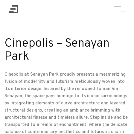
Cinepolis – Senayan
Park
Cinepolis at Senayan Park proudly presents a mesmerizing
fusion of modernity and futurism meticulously woven into
its interior design. Inspired by the renowned Taman Ria
Senayan, the space pays homage to its iconic surroundings
by integrating elements of curve architecture and layered
structural designs, creating an ambiance brimming with
architectural finesse and timeless allure. Step inside and be
transported to a realm of enchantment, where the delicate
balance of contemporary aesthetics and futuristic charm