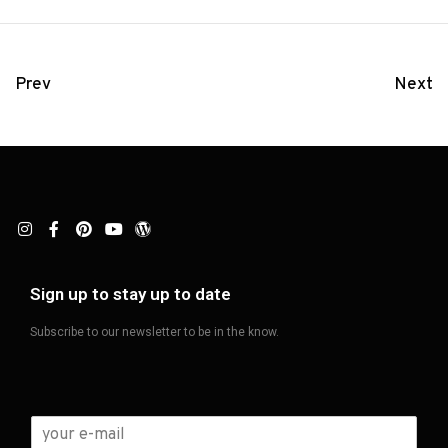
Prev
Next
Sign up to stay up to date
Subscribe to our newsletter to be in the know.