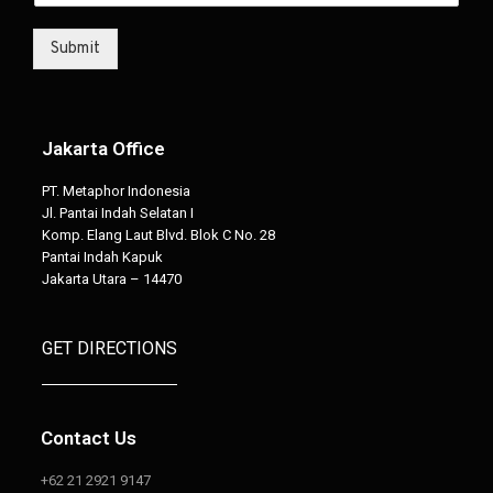
Submit
Jakarta Office
PT. Metaphor Indonesia
Jl. Pantai Indah Selatan I
Komp. Elang Laut Blvd. Blok C No. 28
Pantai Indah Kapuk
Jakarta Utara – 14470
GET DIRECTIONS
Contact Us
+62 21 2921 9147