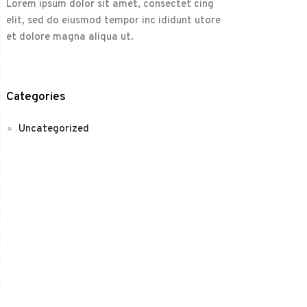
Lorem ipsum dolor sit amet, consectet cing
elit, sed do eiusmod tempor inc ididunt utore
et dolore magna aliqua ut.
Categories
Uncategorized