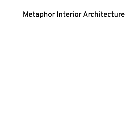
Metaphor Interior Architecture