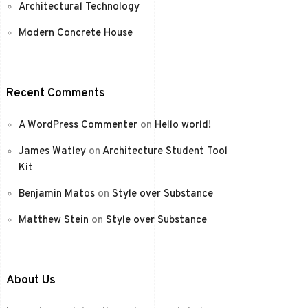
Architectural Technology
Modern Concrete House
Recent Comments
A WordPress Commenter
on
Hello world!
James Watley
on
Architecture Student Tool
Kit
Benjamin Matos
on
Style over Substance
Matthew Stein
on
Style over Substance
About Us