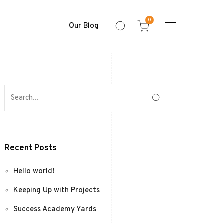
0
Our Blog
Recent Posts
Hello world!
Keeping Up with Projects
Success Academy Yards