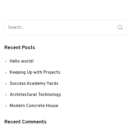
Recent Posts
Hello world!
Keeping Up with Projects
Success Academy Yards
Architectural Technology
Modern Concrete House
Recent Comments