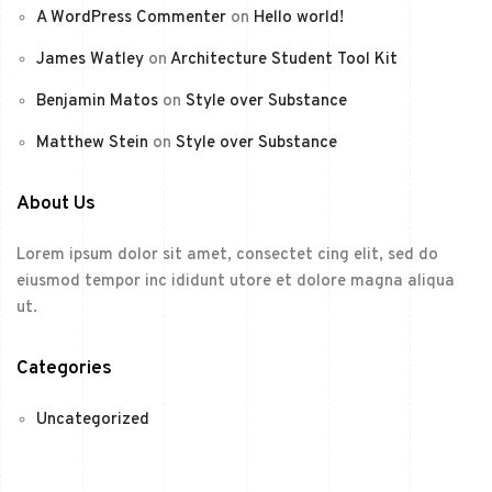
A WordPress Commenter
on
Hello world!
James Watley
on
Architecture Student Tool Kit
Benjamin Matos
on
Style over Substance
Matthew Stein
on
Style over Substance
About Us
Lorem ipsum dolor sit amet, consectet cing elit, sed do
eiusmod tempor inc ididunt utore et dolore magna aliqua
ut.
Categories
Uncategorized