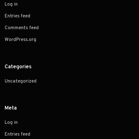
Log in
Entries feed
Comments feed
WordPress.org
Categories
Uncategorized
Meta
Log in
Entries feed