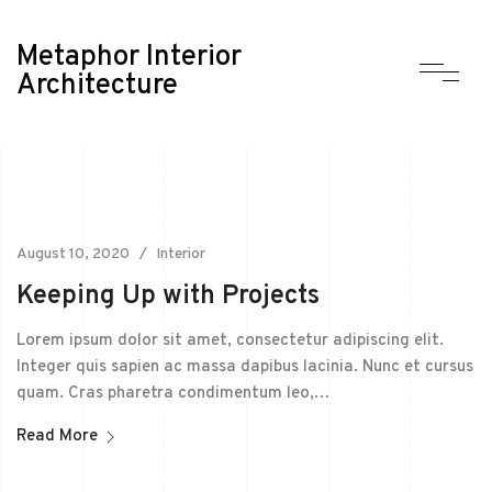
Metaphor Interior
Architecture
August 10, 2020
Interior
Keeping Up with Projects
Lorem ipsum dolor sit amet, consectetur adipiscing elit.
Integer quis sapien ac massa dapibus lacinia. Nunc et cursus
quam. Cras pharetra condimentum leo,…
Read More