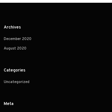
Archives
December 2020
August 2020
Categories
Uncategorized
Meta