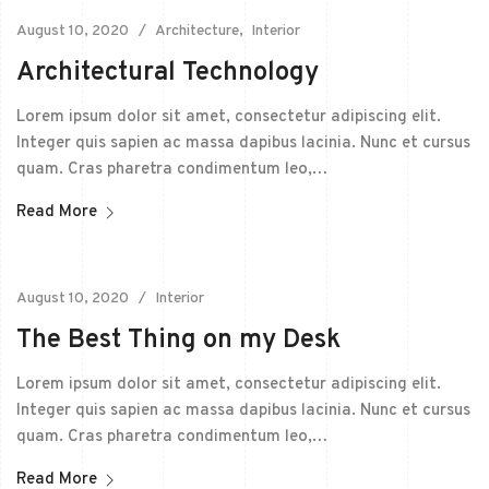
August 10, 2020
Architecture
Interior
Architectural Technology
Lorem ipsum dolor sit amet, consectetur adipiscing elit.
Integer quis sapien ac massa dapibus lacinia. Nunc et cursus
quam. Cras pharetra condimentum leo,…
Read More
August 10, 2020
Interior
The Best Thing on my Desk
Lorem ipsum dolor sit amet, consectetur adipiscing elit.
Integer quis sapien ac massa dapibus lacinia. Nunc et cursus
quam. Cras pharetra condimentum leo,…
Read More