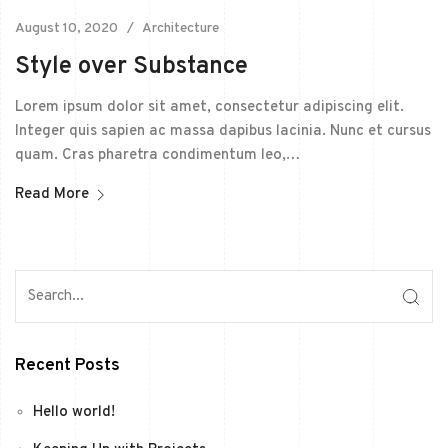
August 10, 2020
Architecture
Style over Substance
Lorem ipsum dolor sit amet, consectetur adipiscing elit.
Integer quis sapien ac massa dapibus lacinia. Nunc et cursus
quam. Cras pharetra condimentum leo,…
Read More
Recent Posts
Hello world!