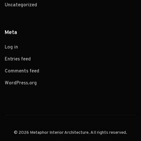
Uncategorized
Meta
Log in
Entries feed
Comments feed
WordPress.org
© 2026 Metaphor Interior Architecture. All rights reserved.