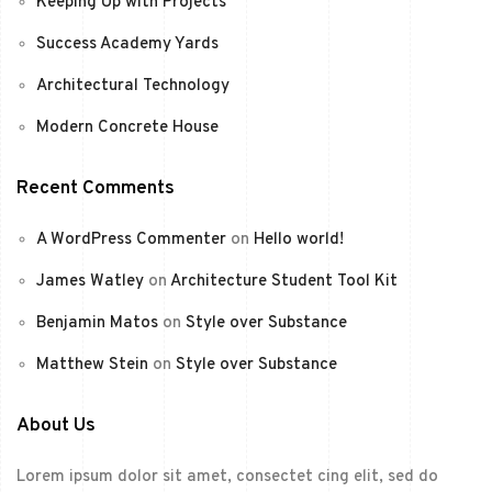
Keeping Up with Projects
Success Academy Yards
Architectural Technology
Modern Concrete House
Recent Comments
A WordPress Commenter
on
Hello world!
James Watley
on
Architecture Student Tool Kit
Benjamin Matos
on
Style over Substance
Matthew Stein
on
Style over Substance
About Us
Lorem ipsum dolor sit amet, consectet cing elit, sed do