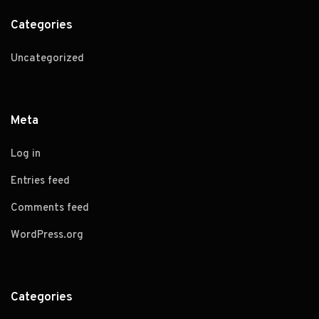
Categories
Uncategorized
Meta
Log in
Entries feed
Comments feed
WordPress.org
Categories