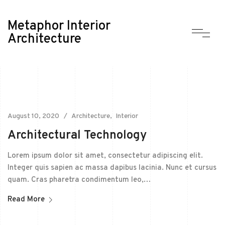
Metaphor Interior
Architecture
August 10, 2020
Architecture
Interior
Architectural Technology
Lorem ipsum dolor sit amet, consectetur adipiscing elit.
Integer quis sapien ac massa dapibus lacinia. Nunc et cursus
quam. Cras pharetra condimentum leo,…
Read More