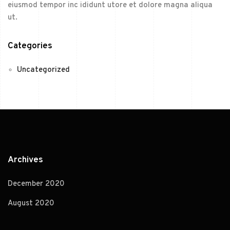
eiusmod tempor inc ididunt utore et dolore magna aliqua
ut.
Categories
Uncategorized
Archives
December 2020
August 2020