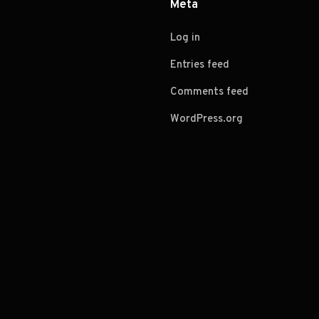
Meta
Log in
Entries feed
Comments feed
WordPress.org