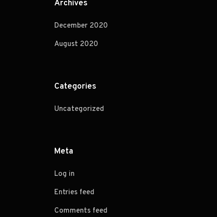
Archives
December 2020
August 2020
Categories
Uncategorized
Meta
Log in
Entries feed
Comments feed