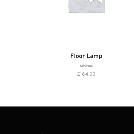
Floor Lamp
Minimal
£
184.00