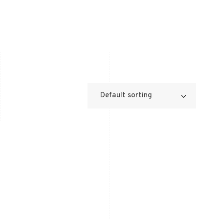
Default sorting