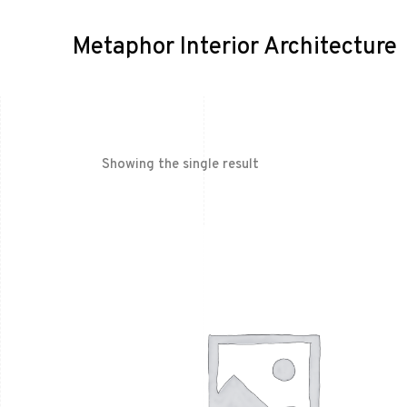
Metaphor Interior Architecture
Showing the single result