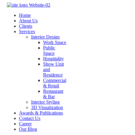
Home
About Us
Clients
Services
Interior Design
Work Space
Public
Space
Hospitality
Show Unit
and
Residence
Commercial
& Retail
Restaurant
& Bar
Interior Styling
3D Visualization
Awards & Publications
Contact Us
Career
Our Blog