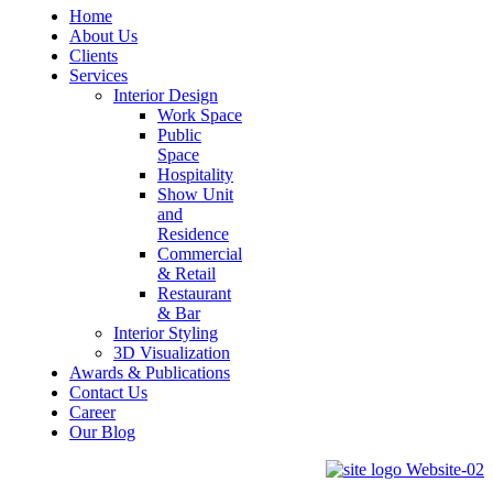
Home
About Us
Clients
Services
Interior Design
Work Space
Public
Space
Hospitality
Show Unit
and
Residence
Commercial
& Retail
Restaurant
& Bar
Interior Styling
3D Visualization
Awards & Publications
Contact Us
Career
Our Blog