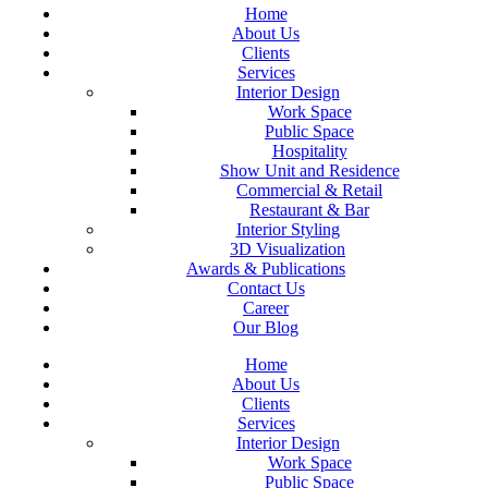
Home
About Us
Clients
Services
Interior Design
Work Space
Public Space
Hospitality
Show Unit and Residence
Commercial & Retail
Restaurant & Bar
Interior Styling
3D Visualization
Awards & Publications
Contact Us
Career
Our Blog
Home
About Us
Clients
Services
Interior Design
Work Space
Public Space