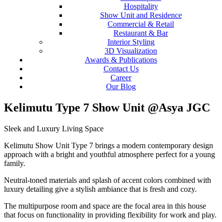
Hospitality
Show Unit and Residence
Commercial & Retail
Restaurant & Bar
Interior Styling
3D Visualization
Awards & Publications
Contact Us
Career
Our Blog
Kelimutu Type 7 Show Unit @Asya JGC
Sleek and Luxury Living Space
Kelimutu Show Unit Type 7 brings a modern contemporary design
approach with a bright and youthful atmosphere perfect for a young
family.
Neutral-toned materials and splash of accent colors combined with
luxury detailing give a stylish ambiance that is fresh and cozy.
The multipurpose room and space are the focal area in this house
that focus on functionality in providing flexibility for work and play.