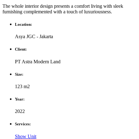
The whole interior design presents a comfort living with sleek
furnishing complemented with a touch of luxuriousness.
Location:
Asya JGC - Jakarta
Client:
PT Astra Modern Land
Size:
123 m2
Year:
2022
Services:
Show Unit