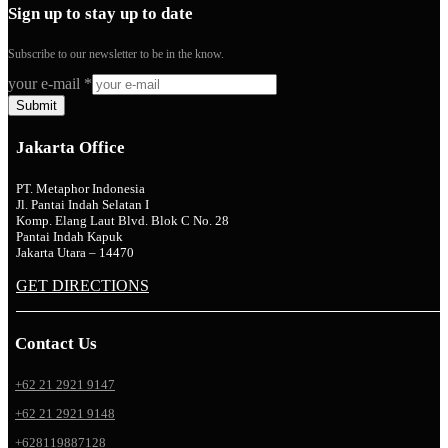
Sign up to stay up to date
Subscribe to our newsletter to be in the know.
your e-mail
*
Submit
Jakarta Office
PT. Metaphor Indonesia
Jl. Pantai Indah Selatan I
Komp. Elang Laut Blvd. Blok C No. 28
Pantai Indah Kapuk
Jakarta Utara – 14470
GET DIRECTIONS
Contact Us
+62 21 2921 9147
+62 21 2921 9148
+628119887128