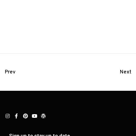
Prev
Next
Sign up to stay up to date