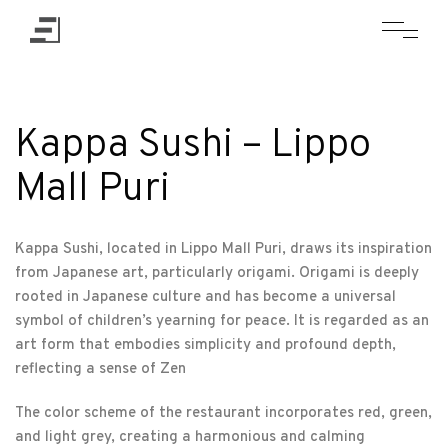
Kappa Sushi – Lippo
Mall Puri
Kappa Sushi, located in Lippo Mall Puri, draws its inspiration
from Japanese art, particularly origami. Origami is deeply
rooted in Japanese culture and has become a universal
symbol of children’s yearning for peace. It is regarded as an
art form that embodies simplicity and profound depth,
reflecting a sense of Zen
The color scheme of the restaurant incorporates red, green,
and light grey, creating a harmonious and calming