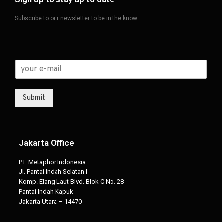
Subscribe to our newsletter to be in the know.
Submit
Jakarta Office
PT. Metaphor Indonesia
Jl. Pantai Indah Selatan I
Komp. Elang Laut Blvd. Blok C No. 28
Pantai Indah Kapuk
Jakarta Utara – 14470