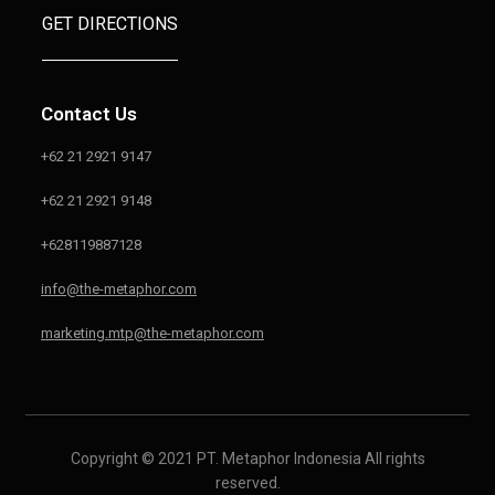
GET DIRECTIONS
Contact Us
+62 21 2921 9147
+62 21 2921 9148
+628119887128
info@the-metaphor.com
marketing.mtp@the-metaphor.com
Copyright © 2021 PT. Metaphor Indonesia All right
s
reserved.