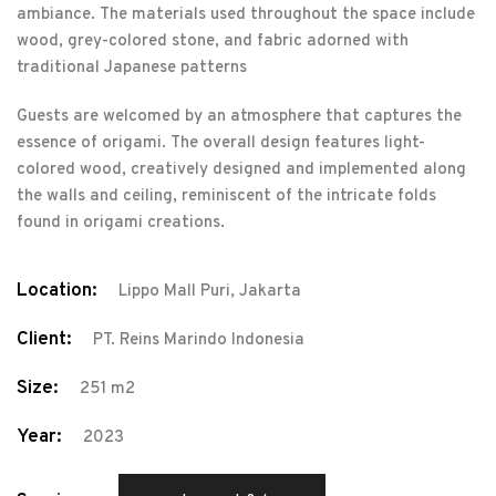
ambiance. The materials used throughout the space include
wood, grey-colored stone, and fabric adorned with
traditional Japanese patterns
Guests are welcomed by an atmosphere that captures the
essence of origami. The overall design features light-
colored wood, creatively designed and implemented along
the walls and ceiling, reminiscent of the intricate folds
found in origami creations.
Location:
Lippo Mall Puri, Jakarta
Client:
PT. Reins Marindo Indonesia
Size:
251 m2
Year:
2023