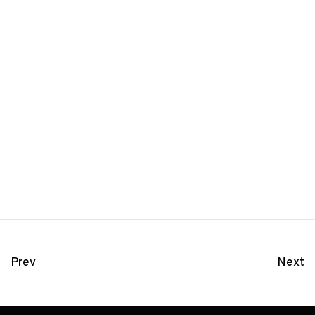
Prev
Next