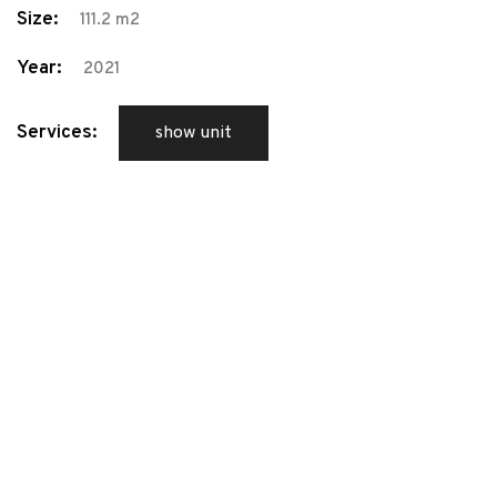
Size:
111.2 m2
Year:
2021
Services:
show unit