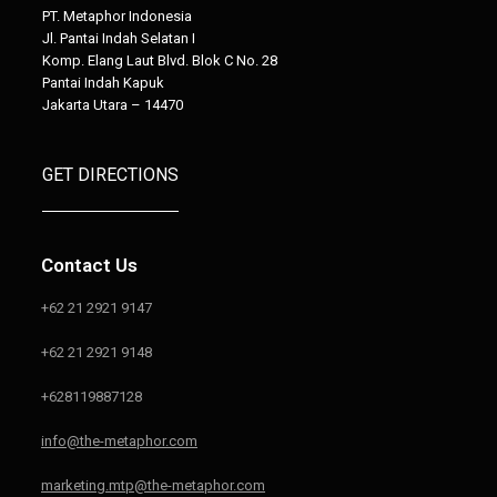
PT. Metaphor Indonesia
Jl. Pantai Indah Selatan I
Komp. Elang Laut Blvd. Blok C No. 28
Pantai Indah Kapuk
Jakarta Utara – 14470
GET DIRECTIONS
Contact Us
+62 21 2921 9147
+62 21 2921 9148
+628119887128
info@the-metaphor.com
marketing.mtp@the-metaphor.com