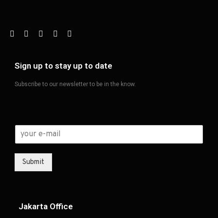
Sign up to stay up to date
Subscribe to our newsletter to be in the know.
Submit
Jakarta Office