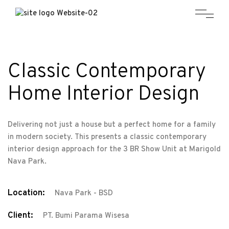
Classic Contemporary
Home Interior Design
Delivering not just a house but a perfect home for a family
in modern society. This presents a classic contemporary
interior design approach for the 3 BR Show Unit at Marigold
Nava Park.
Location:
Nava Park - BSD
Client:
PT. Bumi Parama Wisesa