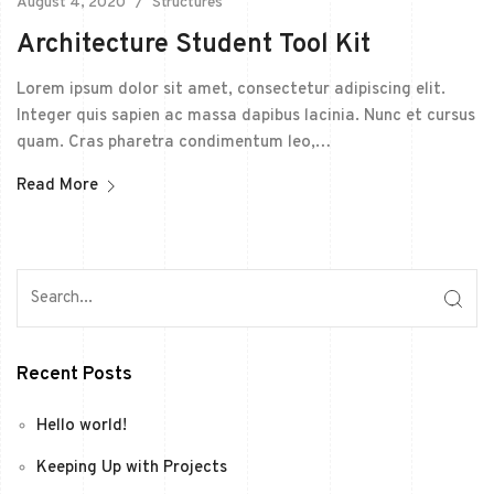
August 4, 2020
Structures
Architecture Student Tool Kit
Lorem ipsum dolor sit amet, consectetur adipiscing elit.
Integer quis sapien ac massa dapibus lacinia. Nunc et cursus
quam. Cras pharetra condimentum leo,…
Read More
Recent Posts
Hello world!
Keeping Up with Projects