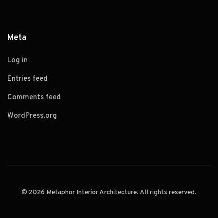
Meta
Log in
Entries feed
Comments feed
WordPress.org
© 2026 Metaphor Interior Architecture. All rights reserved.