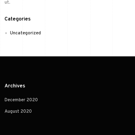
ut.
Categories
Uncategorized
Archives
December 2020
August 2020