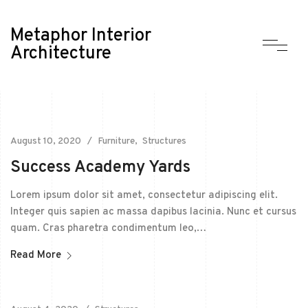
Metaphor Interior
Architecture
August 10, 2020
Furniture
Structures
Success Academy Yards
Lorem ipsum dolor sit amet, consectetur adipiscing elit.
Integer quis sapien ac massa dapibus lacinia. Nunc et cursus
quam. Cras pharetra condimentum leo,…
Read More