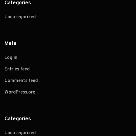
Categories
Uncategorized
Meta
Log in
Entries feed
Comments feed
WordPress.org
Categories
Uncategorized