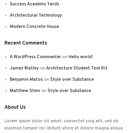
Success Academy Yards
Architectural Technology
Modern Concrete House
Recent Comments
A WordPress Commenter
on
Hello world!
James Watley
on
Architecture Student Tool Kit
Benjamin Matos
on
Style over Substance
Matthew Stein
on
Style over Substance
About Us
Lorem ipsum dolor sit amet, consectet cing elit, sed do
eiusmod tempor inc ididunt utore et dolore magna aliqua